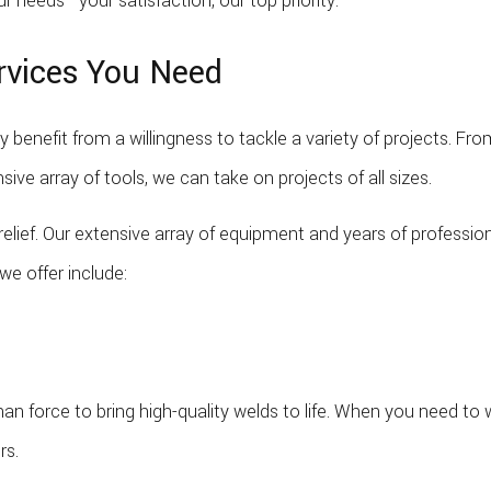
r needs—your satisfaction, our top priority.
ervices You Need
only benefit from a willingness to tackle a variety of projects.
sive array of tools, we can take on projects of all sizes.
 relief. Our extensive array of equipment and years of professi
we offer include:
than force to bring high-quality welds to life. When you need to 
rs.