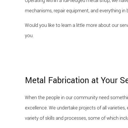
Operating within a full-fledged metal shop, we h
mechanisms, repair equipment, and everything in b
Would you like to learn a little more about our s
you.
Metal Fabrication at Your S
When the people in our community need something
excellence. We undertake projects of all varieties,
variety of skills and processes, some of which incl