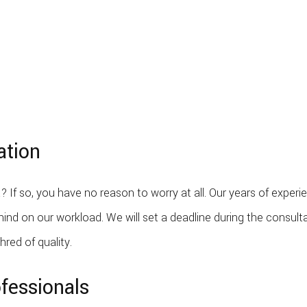
ation
? If so, you have no reason to worry at all. Our years of exper
nd on our workload. We will set a deadline during the consulta
hred of quality.
fessionals