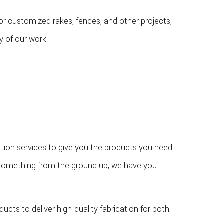
 for customized rakes, fences, and other projects,
y of our work.
tion services to give you the products you need
d something from the ground up, we have you
ucts to deliver high-quality fabrication for both