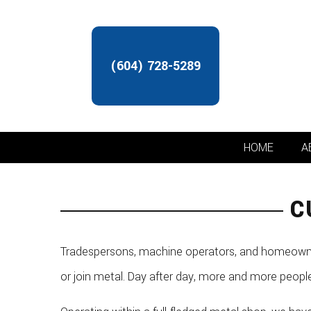
(604) 728-5289
HOME
A
C
Tradespersons, machine operators, and homeowners
or join metal. Day after day, more and more peopl