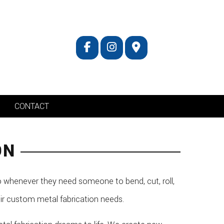
CONTACT
ON
 whenever they need someone to bend, cut, roll,
eir custom metal fabrication needs.