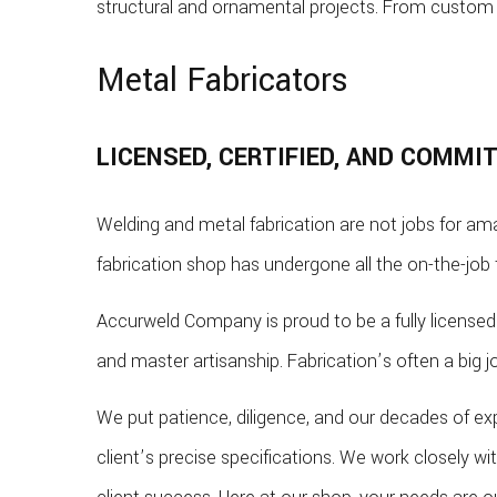
structural and ornamental projects. From custom 
Metal Fabricators
LICENSED, CERTIFIED, AND COMMI
Welding and metal fabrication are not jobs for ama
fabrication shop has undergone all the on-the-job 
Accurweld Company is proud to be a fully licensed 
and master artisanship. Fabrication’s often a big 
We put patience, diligence, and our decades of ex
client’s precise specifications. We work closely w