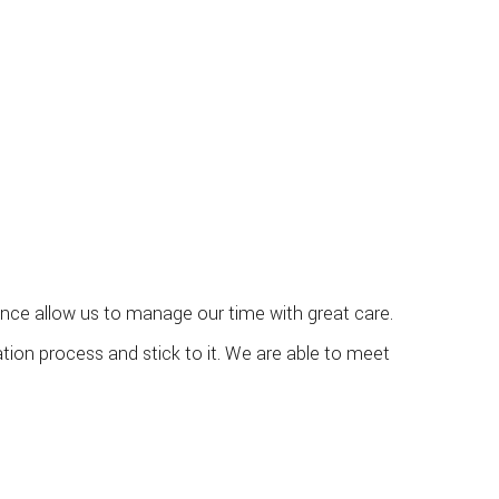
ience allow us to manage our time with great care.
tion process and stick to it. We are able to meet