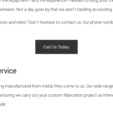
ave the equipment—and the experience—needed to bring your met
Welder
etween. Not a day goes by that we aren’t tackling an exciting 
Service Areas
ervices and rates? Don’t hesitate to contact us. Our phone num
Call Us Today.
ervice
 manufactured from metal, they come to us. Our wide-ranging 
 ensuring we carry out your custom fabrication project as inten
ude: