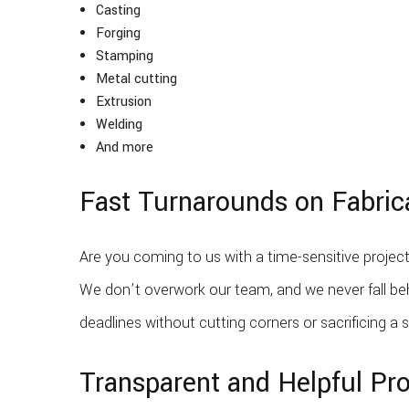
Casting
Forging
Stamping
Metal cutting
Extrusion
Welding
And more
Fast Turnarounds on Fabric
Are you coming to us with a time-sensitive project
We don’t overwork our team, and we never fall behi
deadlines without cutting corners or sacrificing a s
Transparent and Helpful Pro