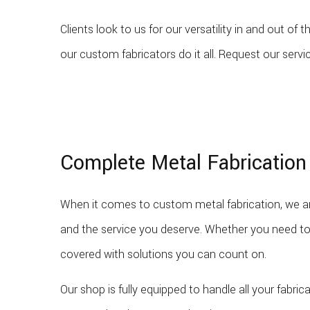
Clients look to us for our versatility in and out o
our custom fabricators do it all. Request our servi
Complete Metal Fabrication
When it comes to custom metal fabrication, we ar
and the service you deserve. Whether you need to
covered with solutions you can count on.
Our shop is fully equipped to handle all your fabri