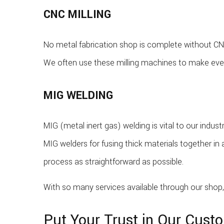
CNC MILLING
No metal fabrication shop is complete without CNC
We often use these milling machines to make ever
MIG WELDING
MIG (metal inert gas) welding is vital to our ind
MIG welders for fusing thick materials together in 
process as straightforward as possible.
With so many services available through our shop, 
Put Your Trust in Our Cust