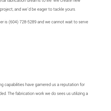
al fabrication dreams to life. We create new
project, and we’d be eager to tackle yours.
ber is (604) 728-5289 and we cannot wait to serve
capabilities have garnered us a reputation for
ded. The fabrication work we do sees us utilizing a