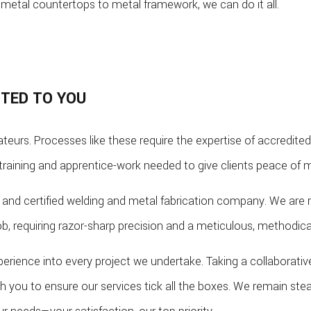
metal countertops to metal framework, we can do it all.
TTED TO YOU
teurs. Processes like these require the expertise of accredited
training and apprentice-work needed to give clients peace of m
and certified welding and metal fabrication company. We are re
job, requiring razor-sharp precision and a meticulous, methodi
perience into every project we undertake. Taking a collaborati
ith you to ensure our services tick all the boxes. We remain st