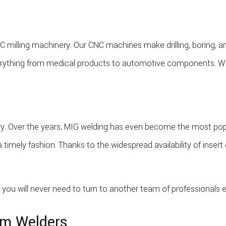
 milling machinery. Our CNC machines make drilling, boring, an
ything from medical products to automotive components. With 
ustry. Over the years, MIG welding has even become the most p
a timely fashion. Thanks to the widespread availability of inse
you will never need to turn to another team of professionals e
om Welders