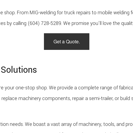
f the shop. From MIG-welding for truck repairs to mobile welding
ces by calling (604) 728-5289. We promise you’ll love the qualit
Get a Quote.
 Solutions
e your one-stop shop. We provide a complete range of fabrica
 replace machinery components, repair a semi-trailer, or buil
cation needs. We boast a vast array of machinery, tools, and prod