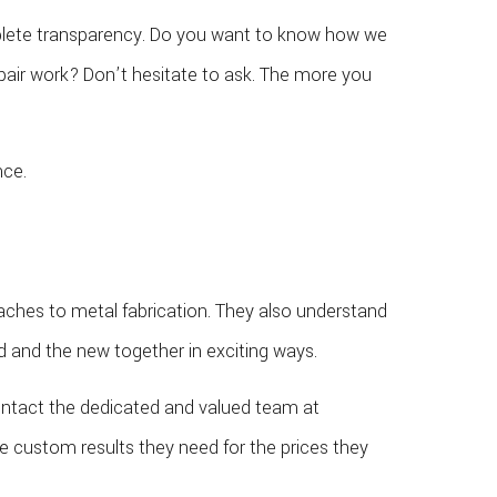
mplete transparency. Do you want to know how we
pair work? Don’t hesitate to ask. The more you
nce.
oaches to metal fabrication. They also understand
ld and the new together in exciting ways.
contact the dedicated and valued team at
e custom results they need for the prices they