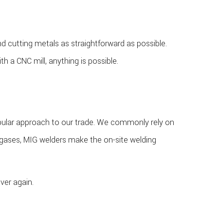
d cutting metals as straightforward as possible.
a CNC mill, anything is possible.
opular approach to our trade. We commonly rely on
rt gases, MIG welders make the on-site welding
ver again.