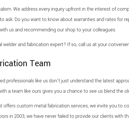
lism. We address every inquiry upfront in the interest of co
to ask. Do you want to know about warranties and rates for re
g with us and recommending our shop to your colleagues.
nal welder and fabrication expert? If so, call us at your convenie
rication Team
ned professionals like us don’t just understand the latest appr
 with a team like ours gives you a chance to see us blend the o
t offers custom metal fabrication services, we invite you to 
s in 2003, we have never failed to provide our clients with th