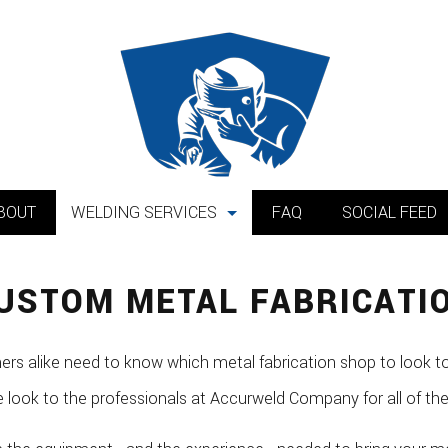
BOUT
WELDING SERVICES
FAQ
SOCIAL FEED
Mobile Welding
USTOM METAL FABRICATI
Metal Installation
Custom Metal Fabrication
 alike need to know which metal fabrication shop to look to
Equipment Repair
e look to the professionals at Accurweld Company for all of th
Pipe Welding Services