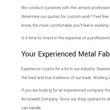
We conduct ourselves with the utmost professiona
determine our quotes for custom work? Feel free 
know, the more comfortable you’ll feel in workin
Is it time to invest in the expertise of a professio
Your Experienced Metal Fab
Experience counts for a lot in our industry. Seaso
the tried and true traditions of our trade. Working
If you are looking for an experienced company tha
Accurweld Company. Since our shop opened its door
can handle.