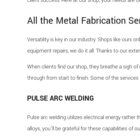
client success. Here at our shop, your needs are ou
All the Metal Fabrication S
Versatility is key in our industry. Shops like ours 
equipment repairs, we do it all. Thanks to our exten
When clients find our shop, they breathe a sigh of
through from start to finish. Some of the services 
PULSE ARC WELDING
Pulse arc welding utilizes electrical energy rather 
alloys, you’ll be grateful for these capabilities of ou