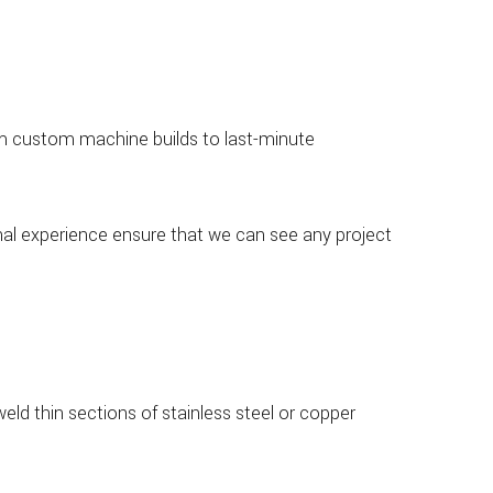
 From custom machine builds to last-minute
onal experience ensure that we can see any project
weld thin sections of stainless steel or copper