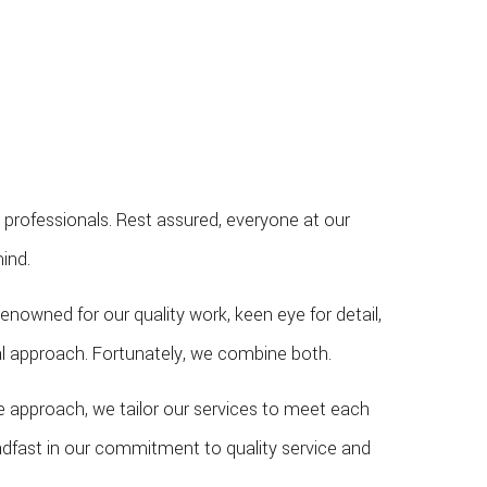
 professionals. Rest assured, everyone at our
ind.
nowned for our quality work, keen eye for detail,
cal approach. Fortunately, we combine both.
ve approach, we tailor our services to meet each
eadfast in our commitment to quality service and